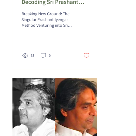
Decoding Sri Prashant
Iyengar's Inaugural Yoga
Breaking New Ground: The
Teaching
Singular Prashant Iyengar
Method Venturing into Sri
Prashant Iyengar's opening
yoga instruction, students
find...
63
0