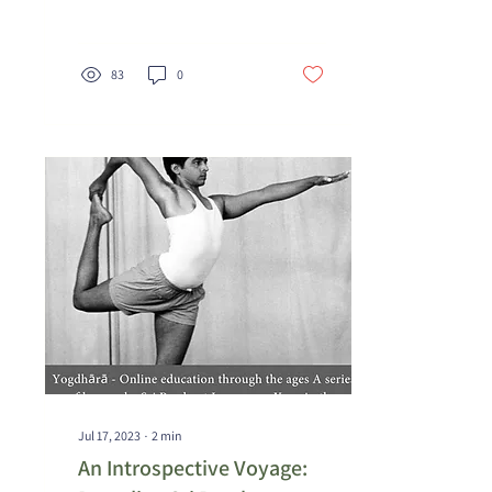
physical discipline that...
83
0
Jul 17, 2023
∙
2
min
An Introspective Voyage: