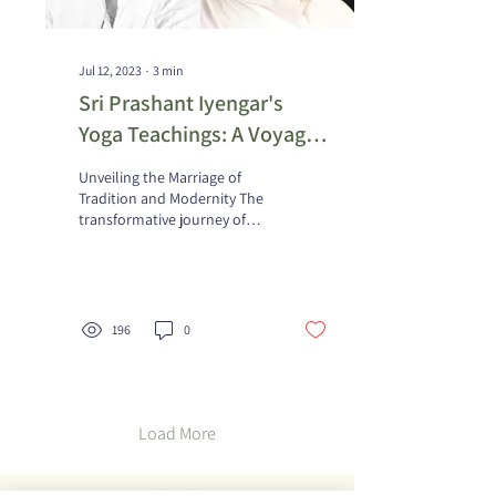
Jul 12, 2023
∙
3
min
Sri Prashant Iyengar's
Yoga Teachings: A Voyage
of Self-Discovery through
Unveiling the Marriage of
His Discourses
Tradition and Modernity The
transformative journey of
delving into Prashant
Iyengar's illuminating
teachings...
196
0
Load More