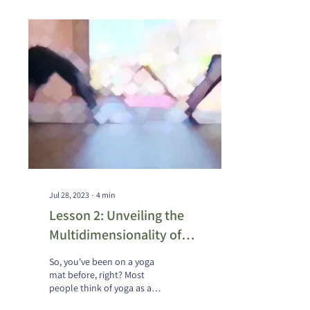
Jul 28, 2023
∙
4
min
Lesson 2: Unveiling the
Multidimensionality of
Yoga Education - Insights
So, you've been on a yoga
from Sri Prashant Iyengar
mat before, right? Most
people think of yoga as a
series of complex postures, a