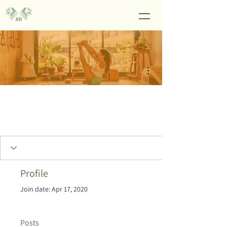
More actions
Admin
rolbin2002
Profile
Join date: Apr 17, 2020
Posts