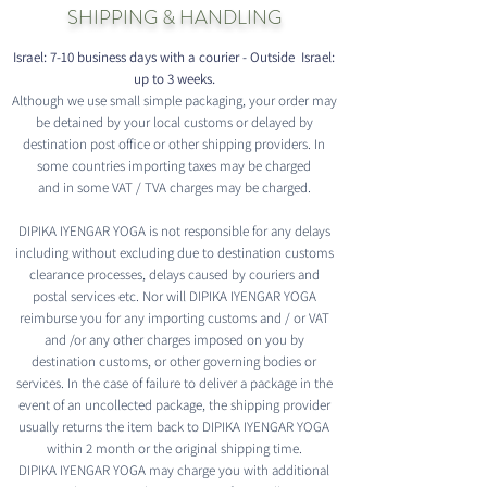
SHIPPING & HANDLING
Israel: 7-10 business days with a courier - Outside Israel:
up to 3 weeks.
Although we use small simple packaging, your order may
be detained by your local customs or delayed by
destination post office or other shipping providers. In
some countries importing taxes may be charged
and in some VAT / TVA charges may be charged.
DIPIKA IYENGAR YOGA is not responsible for any delays
including without excluding due to destination customs
clearance processes, delays caused by couriers and
postal services etc. Nor will DIPIKA IYENGAR YOGA
reimburse you for any importing customs and / or VAT
and /or any other charges imposed on you by
destination customs, or other governing bodies or
services. In the case of failure to deliver a package in the
event of an uncollected package, the shipping provider
usually returns the item back to DIPIKA IYENGAR YOGA
within 2 month or the original shipping time.
DIPIKA IYENGAR YOGA may charge you with additional