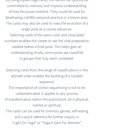
committed to memory and improve understanding
of how the poses interlink. They could be used for
developing a skillful personal practice or a lesson plan.
The cards may also be used to view the evolution of a
single pose as a course advances.
Selecting cards of the same color and close plate
numbers enables the viewer to see the vital preparation
needed before a final pose. This helps gain an
understanding of why some poses are classified
in groups that may seem unrelated.
Selecting cards from the range of classifications in the
advised order enables the building of a suitable
sequence.
The importance of correct sequencing is not to be
underestimated. It applies to any process
of transformation within the practitioner, be it physical,
mental or spiritual.
The cards can be used for memory games, self-testing
and a quick reference for further inquiry in
“Light On Yoga” or “Yoga A Gem For Women”.