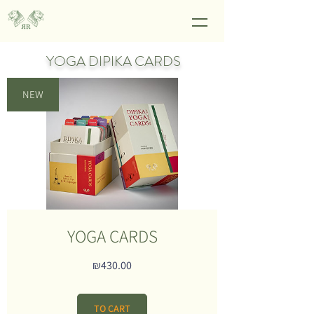
YOGA DIPIKA CARDS
NEW
YOGA CARDS
Price
₪430.00
TO CART