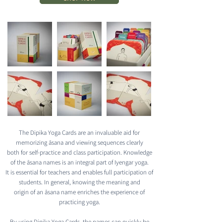
The Dipika Yoga Cards are an invaluable aid for
memorizing āsana and viewing sequences clearly
both for self-practice and class participation. Knowledge
of the āsana names is an integral part of Iyengar yoga.
It is essential for teachers and enables full participation of
students. In general, knowing the meaning and
origin of an āsana name enriches the experience of
practicing yoga.
By using Dipika Yoga Cards, the names can quickly be