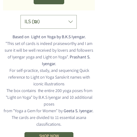
ILS (₪)
Based on Light on Yoga by B.K.S Iyengar.
"This set of cards is indeed praiseworthy and I am
sure it will be well received by
lovers and followers
of Iyengar yoga and Light on Yoga".
Prashant S.
Iyengar.
For self-practice, study,
and sequencing Quick
reference
to Light on Yoga Sanskrit names with
iconic illustrations
The box contains
the entire 200 yoga poses
from
"Light on Yoga" by B.K.S Iyengar and
10 additional
poses
from "Yoga a Gem for Women" by
Geeta S. Iyengar.
The cards are divided to 11 essential asana
classifications.
SHOP NOW