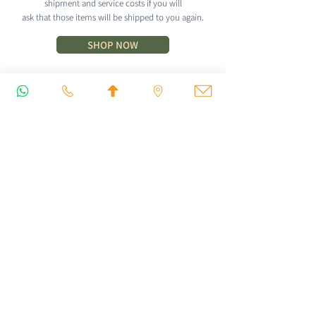
shipment and service costs if you will
ask that those items will be shipped to you again.
SHOP NOW
CONTACT
Iyengar Yoga Dipika
dipikaiyengar@gmail.com
+972-54-5347492
Yehuda Margoza 27, Tel Aviv - Jaffa, Israel