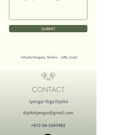
SUBMIT
Yehuda Margoza, Tel Aviv - Jaffa, Israel
CONTACT
Iyengar Yoga Dipika
dipikaiyengar@gmail.com
+972-54-5347492