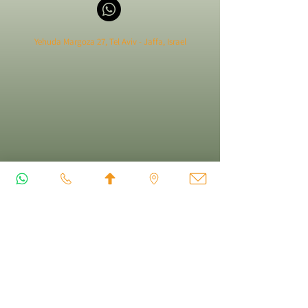
Yehuda Margoza 27, Tel Aviv - Jaffa, Israel
FOLLOW