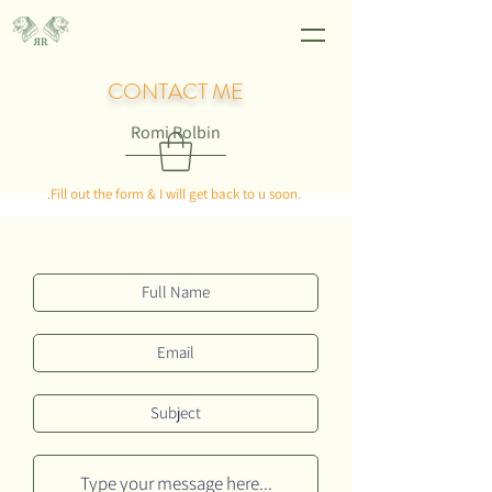
CONTACT ME
Romi Rolbin
.Fill out the form & I will get back to u soon.