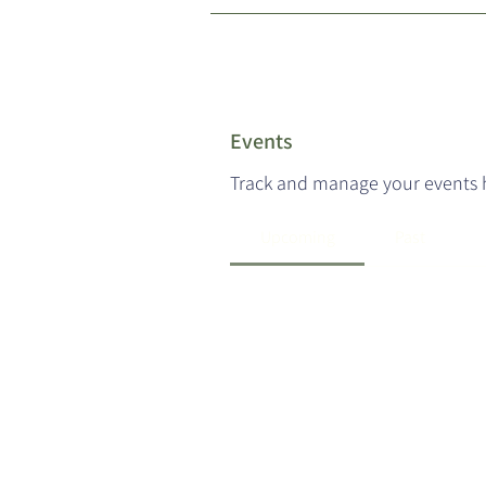
Events
Track and manage your events 
Upcoming
Past