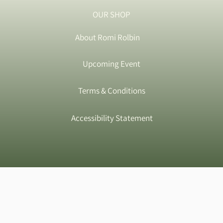
OUR SHOP
About Romi Rolbin
Upcoming Event
Terms & Conditions
Accessibility Statement