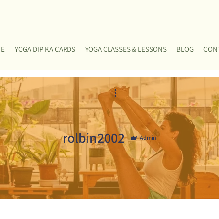
ME
YOGA DIPIKA CARDS
YOGA CLASSES & LESSONS
BLOG
CON
More actions
rolbin2002
Admin