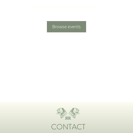
No tickets or RSVPs yet
Browse events
CONTACT