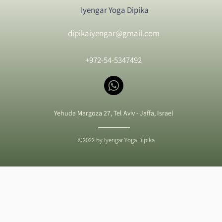
Iyengar Yoga Dipika
dipikaiyengar@gmail.com
+972-54-5347492
Yehuda Margoza 27, Tel Aviv - Jaffa, Israel
©2022 by Iyengar Yoga Dipika