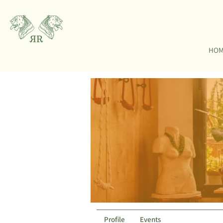
HO
Profile
Events