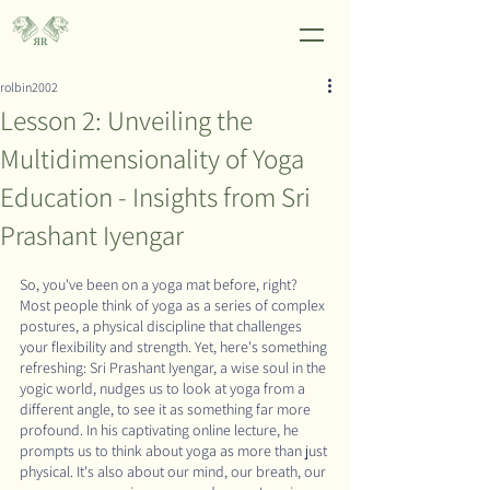
rolbin2002
Lesson 2: Unveiling the
Multidimensionality of Yoga
Education - Insights from Sri
Prashant Iyengar
So, you've been on a yoga mat before, right? 
Most people think of yoga as a series of complex 
postures, a physical discipline that challenges 
your flexibility and strength. Yet, here's something 
refreshing: Sri Prashant Iyengar, a wise soul in the 
yogic world, nudges us to look at yoga from a 
different angle, to see it as something far more 
profound. In his captivating online lecture, he 
prompts us to think about yoga as more than just 
physical. It's also about our mind, our breath, our 