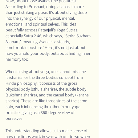
Now, about those asanas (the postures). 
According to Prashant, doing asanas is more 
than just striking a pose. It's about diving deep 
into the synergy of our physical, mental, 
emotional, and spiritual selves. This idea 
beautifully echoes Patanjali's Yoga Sutras, 
especially Sutra 2.46, which says, "Sthira Sukham 
Asanam," meaning 'Asana is a steady, 
comfortable posture.' Here, it's not just about 
how you hold your body, but about finding inner 
harmony too.
When talking about yoga, one cannot miss the 
'trisharira' or the three bodies concept from 
Hindu philosophy. It consists of the gross 
physical body (sthula sharira), the subtle body 
(sukshma sharira), and the causal body (karana 
sharira). These are like three sides of the same 
coin, each influencing the other in our yoga 
practice, giving us a 360-degree view of 
ourselves.
This understanding allows us to make sense of 
how our limbs work in sync with our torso when 