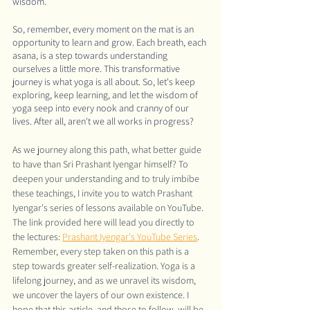
wisdom.
So, remember, every moment on the mat is an 
opportunity to learn and grow. Each breath, each 
asana, is a step towards understanding 
ourselves a little more. This transformative 
journey is what yoga is all about. So, let's keep 
exploring, keep learning, and let the wisdom of 
yoga seep into every nook and cranny of our 
lives. After all, aren't we all works in progress?
As we journey along this path, what better guide 
to have than Sri Prashant Iyengar himself? To 
deepen your understanding and to truly imbibe 
these teachings, I invite you to watch Prashant 
Iyengar's series of lessons available on YouTube. 
The link provided here will lead you directly to 
the lectures: 
Prashant Iyengar's YouTube Series
. 
Remember, every step taken on this path is a 
step towards greater self-realization. Yoga is a 
lifelong journey, and as we unravel its wisdom, 
we uncover the layers of our own existence. I 
hope that this article, and those to follow, will be 