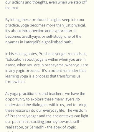
our actions and thoughts, even when we step off 
the mat.
By letting these profound insights seep into our 
practice, yoga becomes more than just physical. 
It's about introspection and exploration. It 
becomes Svadhyaya, or self-study, one of the 
niyamas in Patanjali's eight-limbed path.
In his closing notes, Prashant Iyengar reminds us, 
"Education about yoga is within when you are in 
asana, when you are in pranayama, when you are 
in any yogic process." It's a potent reminder that 
learning yoga is a process that transforms us 
from within.
As yoga practitioners and teachers, we have the 
opportunity to explore these many layers, to 
understand the dialogues within us, and to bring 
these lessons into our everyday life. The wisdom 
of Prashant Iyengar and the ancient texts can light 
our path in this exciting journey towards self-
realization, or Samadhi - the apex of yogic 