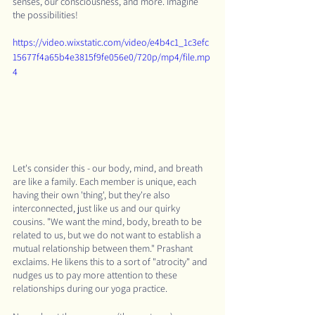
senses, our consciousness, and more. Imagine 
the possibilities!
https://video.wixstatic.com/video/e4b4c1_1c3efc
15677f4a65b4e3815f9fe056e0/720p/mp4/file.mp
4
Let's consider this - our body, mind, and breath 
are like a family. Each member is unique, each 
having their own 'thing', but they're also 
interconnected, just like us and our quirky 
cousins. "We want the mind, body, breath to be 
related to us, but we do not want to establish a 
mutual relationship between them." Prashant 
exclaims. He likens this to a sort of "atrocity" and 
nudges us to pay more attention to these 
relationships during our yoga practice.