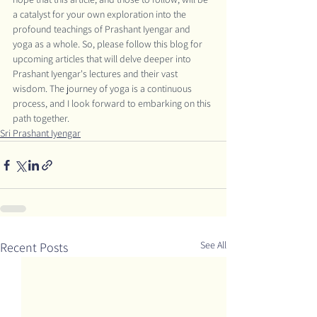
a catalyst for your own exploration into the 
profound teachings of Prashant Iyengar and 
yoga as a whole. So, please follow this blog for 
upcoming articles that will delve deeper into 
Prashant Iyengar's lectures and their vast 
wisdom. The journey of yoga is a continuous 
process, and I look forward to embarking on this 
path together.
Sri Prashant Iyengar
See All
Recent Posts