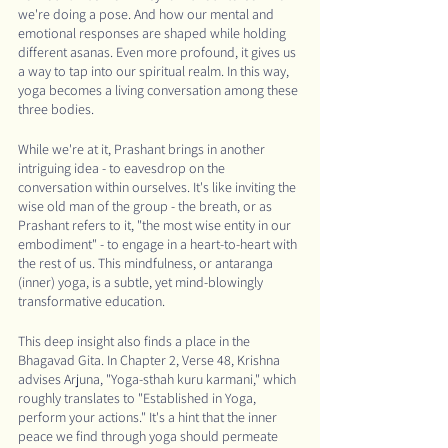
we're doing a pose. And how our mental and 
emotional responses are shaped while holding 
different asanas. Even more profound, it gives us 
a way to tap into our spiritual realm. In this way, 
yoga becomes a living conversation among these 
three bodies.
While we're at it, Prashant brings in another 
intriguing idea - to eavesdrop on the 
conversation within ourselves. It's like inviting the 
wise old man of the group - the breath, or as 
Prashant refers to it, "the most wise entity in our 
embodiment" - to engage in a heart-to-heart with 
the rest of us. This mindfulness, or antaranga 
(inner) yoga, is a subtle, yet mind-blowingly 
transformative education.
This deep insight also finds a place in the 
Bhagavad Gita. In Chapter 2, Verse 48, Krishna 
advises Arjuna, "Yoga-sthah kuru karmani," which 
roughly translates to "Established in Yoga, 
perform your actions." It's a hint that the inner 
peace we find through yoga should permeate 