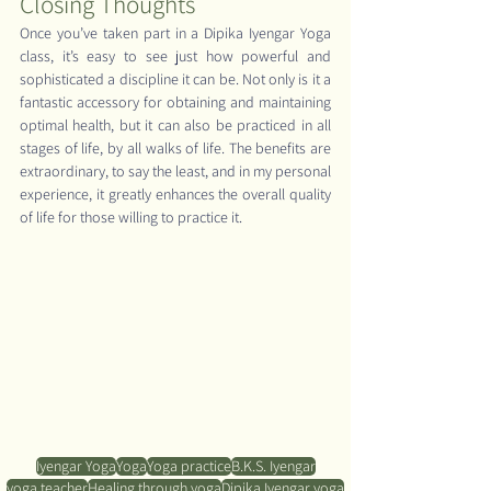
Closing Thoughts
Once you’ve taken part in a Dipika Iyengar Yoga 
class, it’s easy to see just how powerful and 
sophisticated a discipline it can be. Not only is it a 
fantastic accessory for obtaining and maintaining 
optimal health, but it can also be practiced in all 
stages of life, by all walks of life. The benefits are 
extraordinary, to say the least, and in my personal 
experience, it greatly enhances the overall quality 
of life for those willing to practice it.
Iyengar Yoga
Yoga
Yoga practice
B.K.S. Iyengar
yoga teacher
Healing through yoga
Dipika Iyengar yoga