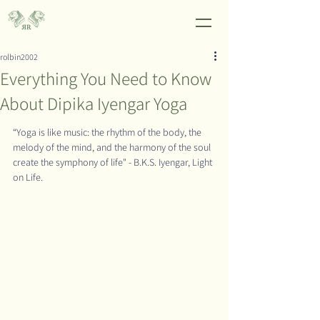
rolbin2002
Everything You Need to Know
About Dipika Iyengar Yoga
“Yoga is like music: the rhythm of the body, the 
melody of the mind, and the harmony of the soul 
create the symphony of life" - B.K.S. Iyengar, Light 
on Life.