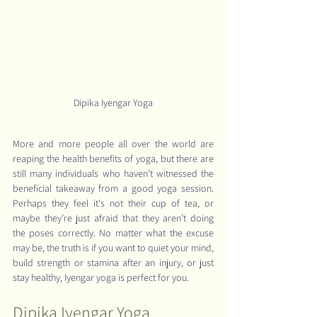
Dipika Iyengar Yoga
More and more people all over the world are 
reaping the health benefits of yoga, but there are 
still many individuals who haven’t witnessed the 
beneficial takeaway from a good yoga session. 
Perhaps they feel it's not their cup of tea, or 
maybe they’re just afraid that they aren’t doing 
the poses correctly. No matter what the excuse 
may be, the truth is if you want to quiet your mind, 
build strength or stamina after an injury, or just 
stay healthy, Iyengar yoga is perfect for you.
Dipika Iyengar Yoga