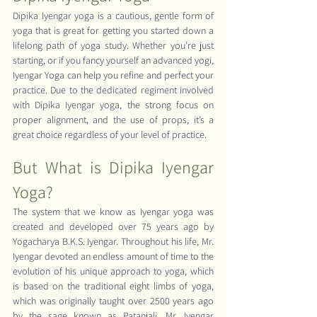
Dipika Iyengar yoga is a cautious, gentle form of 
yoga that is great for getting you started down a 
lifelong path of yoga study. Whether you’re just 
starting, or if you fancy yourself an advanced yogi, 
Iyengar Yoga can help you refine and perfect your 
practice. Due to the dedicated regiment involved 
with Dipika Iyengar yoga, the strong focus on 
proper alignment, and the use of props, it’s a 
great choice regardless of your level of practice.
But What is Dipika Iyengar 
Yoga?
The system that we know as Iyengar yoga was 
created and developed over 75 years ago by 
Yogacharya B.K.S. Iyengar. Throughout his life, Mr. 
Iyengar devoted an endless amount of time to the 
evolution of his unique approach to yoga, which 
is based on the traditional eight limbs of yoga, 
which was originally taught over 2500 years ago 
by the sage known as Patanjali. Mr. Iyengar 