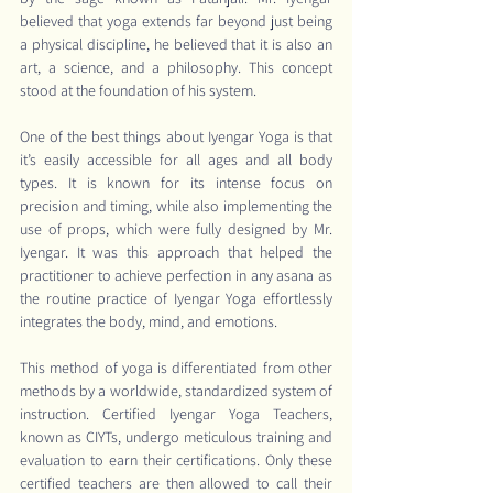
believed that yoga extends far beyond just being 
a physical discipline, he believed that it is also an 
art, a science, and a philosophy. This concept 
stood at the foundation of his system.
One of the best things about Iyengar Yoga is that 
it’s easily accessible for all ages and all body 
types. It is known for its intense focus on 
precision and timing, while also implementing the 
use of props, which were fully designed by Mr. 
Iyengar. It was this approach that helped the 
practitioner to achieve perfection in any asana as 
the routine practice of Iyengar Yoga effortlessly 
integrates the body, mind, and emotions.
This method of yoga is differentiated from other 
methods by a worldwide, standardized system of 
instruction. Certified Iyengar Yoga Teachers, 
known as CIYTs, undergo meticulous training and 
evaluation to earn their certifications. Only these 
certified teachers are then allowed to call their 