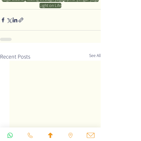
Light on Life
See All
Recent Posts