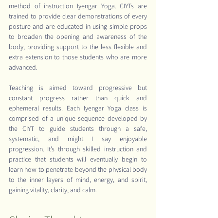
method of instruction Iyengar Yoga. CIYTs are 
trained to provide clear demonstrations of every 
posture and are educated in using simple props 
to broaden the opening and awareness of the 
body, providing support to the less flexible and 
extra extension to those students who are more 
advanced.
Teaching is aimed toward progressive but 
constant progress rather than quick and 
ephemeral results. Each Iyengar Yoga class is 
comprised of a unique sequence developed by 
the CIYT to guide students through a safe, 
systematic, and might I say enjoyable 
progression. It’s through skilled instruction and 
practice that students will eventually begin to 
learn how to penetrate beyond the physical body 
to the inner layers of mind, energy, and spirit, 
gaining vitality, clarity, and calm.