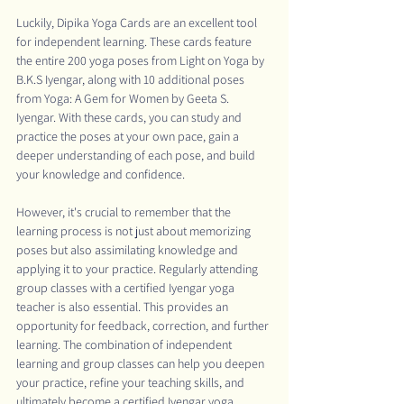
Luckily, Dipika Yoga Cards are an excellent tool 
for independent learning. These cards feature 
the entire 200 yoga poses from Light on Yoga by 
B.K.S Iyengar, along with 10 additional poses 
from Yoga: A Gem for Women by Geeta S. 
Iyengar. With these cards, you can study and 
practice the poses at your own pace, gain a 
deeper understanding of each pose, and build 
your knowledge and confidence.
However, it's crucial to remember that the 
learning process is not just about memorizing 
poses but also assimilating knowledge and 
applying it to your practice. Regularly attending 
group classes with a certified Iyengar yoga 
teacher is also essential. This provides an 
opportunity for feedback, correction, and further 
learning. The combination of independent 
learning and group classes can help you deepen 
your practice, refine your teaching skills, and 
ultimately become a certified Iyengar yoga 