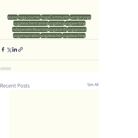
asana
YogaJourney
YogaCommunity
iyengaryoga
yogateachertraining
yogablog
yogawriting
independentlearning
yogacards
yogaposes
yogainspiration
yogateacher
yogateaching
See All
Recent Posts