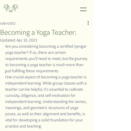
rolbin2002
Becoming a Yoga Teacher:
Updated:
Apr 10, 2023
Are you considering becoming a certified Iyengar 
yoga teacher? If so, there are certain 
requirements you'll need to meet, but the journey 
to becoming a yoga teacher is much more than 
just fulfilling these requirements.
One crucial aspect of becoming a yoga teacher is 
independent learning. While group classes with a 
teacher can be helpful, it's essential to cultivate 
curiosity, diligence, and self-motivation for 
independent learning. Understanding the names, 
meanings, and geometric structures of yoga 
poses, as well as their alignment and benefits, is 
vital for developing a solid foundation for your 
practice and teaching.