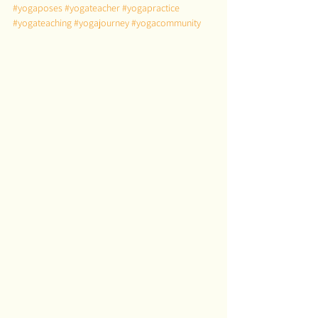
#yogaposes
#yogateacher
#yogapractice
#yogateaching
#yogajourney
#yogacommunity