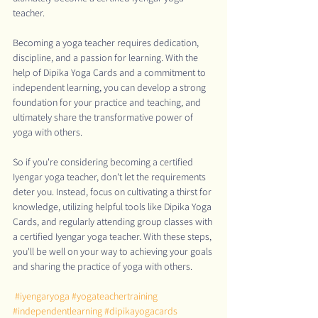
teacher.
Becoming a yoga teacher requires dedication, 
discipline, and a passion for learning. With the 
help of Dipika Yoga Cards and a commitment to 
independent learning, you can develop a strong 
foundation for your practice and teaching, and 
ultimately share the transformative power of 
yoga with others.
So if you're considering becoming a certified 
Iyengar yoga teacher, don't let the requirements 
deter you. Instead, focus on cultivating a thirst for 
knowledge, utilizing helpful tools like Dipika Yoga 
Cards, and regularly attending group classes with 
a certified Iyengar yoga teacher. With these steps, 
you'll be well on your way to achieving your goals 
and sharing the practice of yoga with others.
#iyengaryoga
#yogateachertraining
#independentlearning
#dipikayogacards