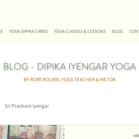
ME
YOGA DIPIKA CARDS
YOGA CLASSES & LESSONS
BLOG
CON
BLOG - DIPIKA IYENGAR YOGA
BY ROMI ROLBIN. YOGA TEACHER & METOR
Sri Prashant Iyengar
rol