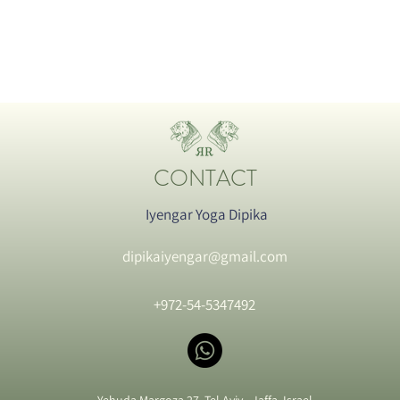
CONTACT
Iyengar Yoga Dipika
dipikaiyengar@gmail.com
+972-54-5347492
Yehuda Margoza 27, Tel Aviv - Jaffa, Israel