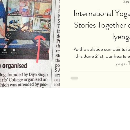
Jun 
International Yo
Stories Together
Iyeng
As the solstice sun paints i
this June 21st, our hearts 
yoga. Th