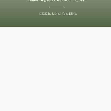
©2022 by Iyengar Yoga Dipika