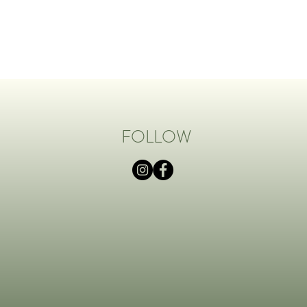
FOLLOW