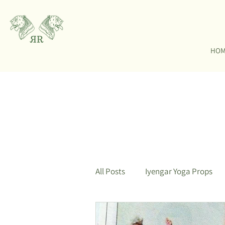
HO
All Posts
Iyengar Yoga Props