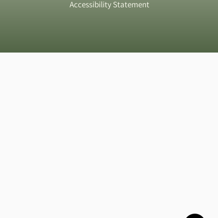
Accessibility Statement