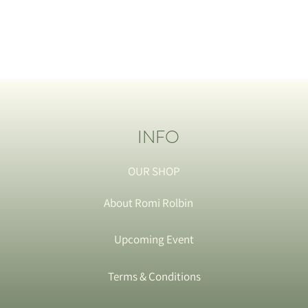
INFO
OUR SHOP
About Romi Rolbin
Upcoming Event
Terms & Conditions