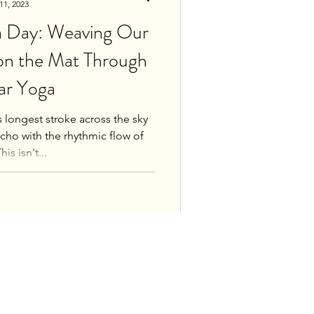
11, 2023
ga Day: Weaving Our
 on the Mat Through
ar Yoga
ts longest stroke across the sky
echo with the rhythmic flow of
is isn't...