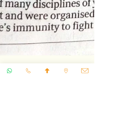
International Yoga Day:
Weaving Our Stories
Together on the Mat
Through Iyengar Yoga