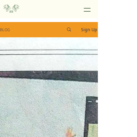
Sign Up
BLOG