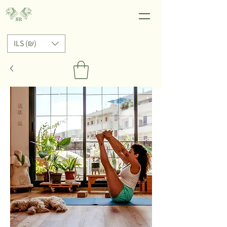
ILS (₪)