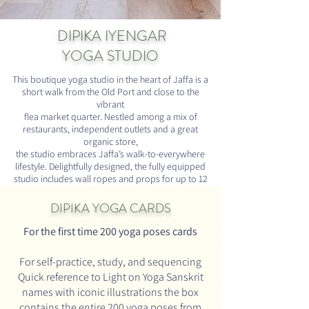
DIPIKA IYENGAR
YOGA STUDIO
This boutique yoga studio in the heart of Jaffa is a
short walk from the Old Port and close to the
vibrant
flea market quarter. Nestled among a mix of
restaurants, independent outlets and a great
organic store,
the studio embraces Jaffa’s walk-to-everywhere
lifestyle. Delightfully designed, the fully equipped
studio includes wall ropes and props for up to 12
students. Drop in and join us!
DIPIKA
YOGA CARDS
For the first time
200 yoga poses cards
For self-practice, study, and sequencing
Quick reference to Light on Yoga Sanskrit
names with
iconic illustrations
the box
contains the entire 200 yoga poses from