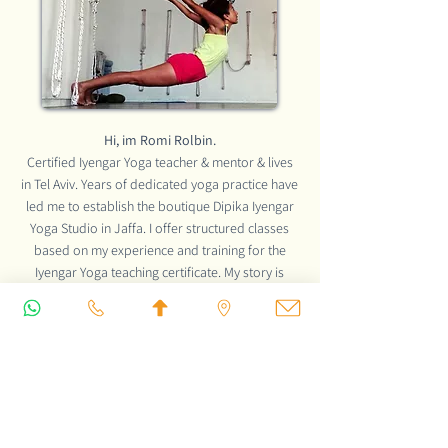
Hi, im Romi Rolbin.
Certified Iyengar Yoga teacher & mentor & lives
in Tel Aviv. Years of dedicated yoga practice have
led me to establish the boutique Dipika Iyengar
Yoga Studio in Jaffa. I offer structured classes
based on my experience and training for the
Iyengar Yoga teaching certificate. My story is
exciting, click the button to discover the wonderful
way to become
an Iyengar Yoga teacher.
READ MORE