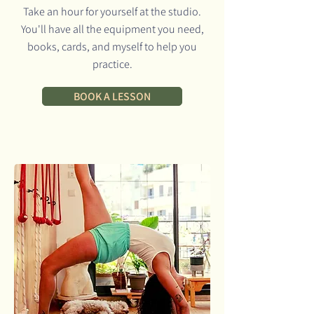
Take an hour for yourself at the studio.
You'll have all the equipment you need,
books, cards, and myself to help you
practice.
BOOK A LESSON