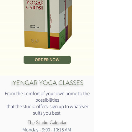
ORDER NOW
IYENGAR YOGA CLASSES
From the comfort of your own home to the
possibilities
that the studio offers sign up to whatever
suits you best.
The Studio Calendar
Monday - 9:00 - 10:15 AM