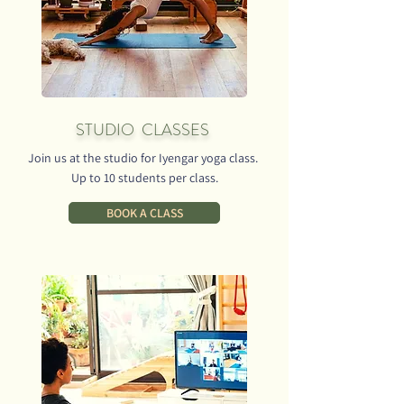
STUDIO CLASSES
Join us at the studio for Iyengar yoga class.
Up to 10 students per class.
BOOK A CLASS