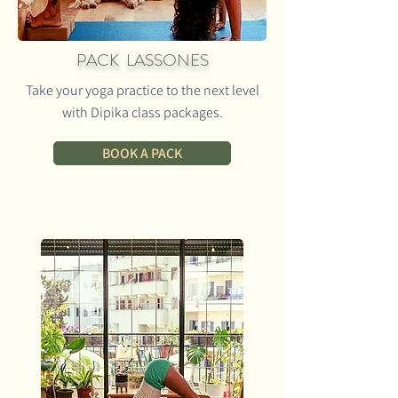
PACK LASSONES
Take your yoga practice to the next level
with Dipika class packages.
BOOK A PACK