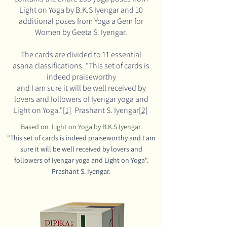
Light on Yoga by B.K.S Iyengar
and 10
additional poses from Yoga a Gem for
Women by Geeta S. Iyengar.
The cards are divided to 11 essential
asana classifications.
"This set of cards is
indeed praiseworthy
and I am sure it will be well received by
lovers and
followers of Iyengar yoga and
Light on Yoga."
[1]
Prashant S. Iyengar
[2]
Based on Light on Yoga by B.K.S Iyengar.
"This set of cards is indeed praiseworthy and I am
sure it will be well received by lovers and
followers
of Iyengar yoga and Light on Yoga".
Prashant S. Iyengar.