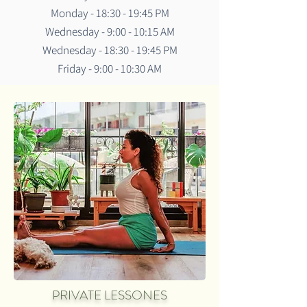
Monday - 18:30 - 19:45 PM
Wednesday - 9:00 - 10:15 AM
Wednesday - 18:30 - 19:45 PM
Friday - 9:00 - 10:30 AM
PRIVATE LESSONES