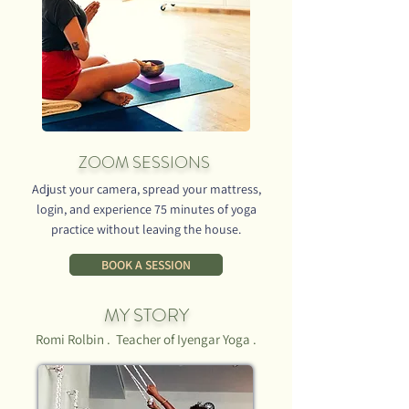
ORDER NOW
ZOOM SESSIONS
Adjust your camera, spread your mattress,
login, and experience 75 minutes of yoga
practice without leaving the house.
BOOK A SESSION
MY STORY
Romi Rolbin . Teacher of Iyengar Yoga .