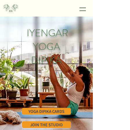
IYENGAR
YOGA
DIPIKA
YOGA DIPIKA CARDS
JOIN THE STUDIO